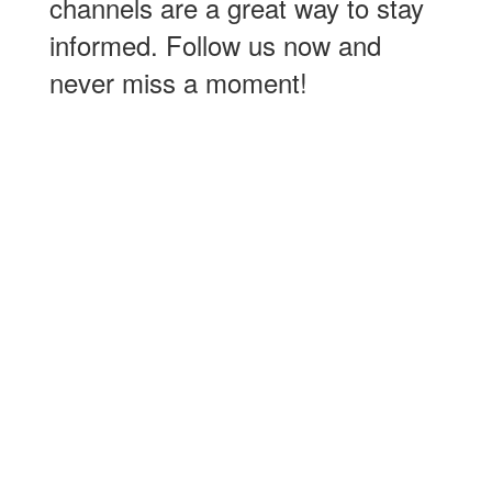
channels are a great way to stay
informed. Follow us now and
never miss a moment!