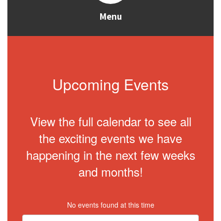
Menu
Upcoming Events
View the full calendar to see all
the exciting events we have
happening in the next few weeks
and months!
No events found at this time