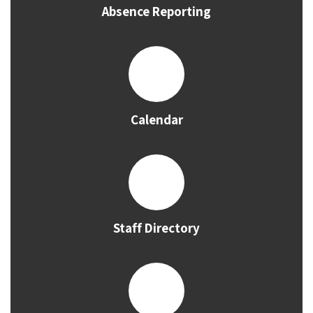
Absence Reporting
Calendar
Staff Directory