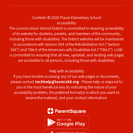
Contents © 2026 Placer Elementary School
Accessibility
The Loomis Union School District is committed to ensuring accessibility
of its website for students, parents, and members of the community,
including those with disabilities. The District websites will be maintained
in accordance with Section 504 of the Rehabilitation Act (“Section
504”) and Title II of the Americans with Disabilities Act (“Title II”). LUSD
is committed to ensuring that all new, updated, and existing web pages
are accessible to all persons, including those with disabilities.
Help with Accessibility
If you have trouble accessing any of our web pages or documents,
please contact
techhelp@loomisk8.org
. Please help us respond to
you in the most beneficial way by indicating the nature of your
accessibility problem, the preferred format(s) in which you want to
receive the material, and your contact information.