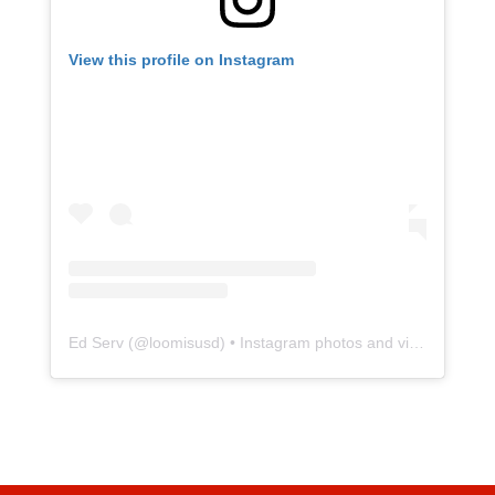
View this profile on Instagram
Ed Serv
(@
loomisusd
) • Instagram photos and videos