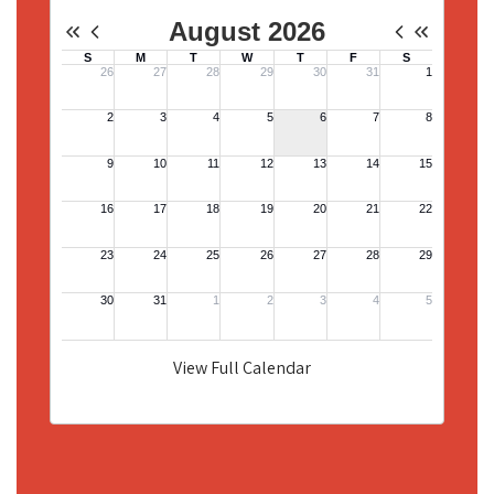
View Full Calendar