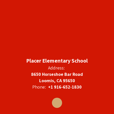
Placer Elementary School
Address:
8650 Horseshoe Bar Road
Loomis, CA 95650
Phone:
+1 916-652-1830