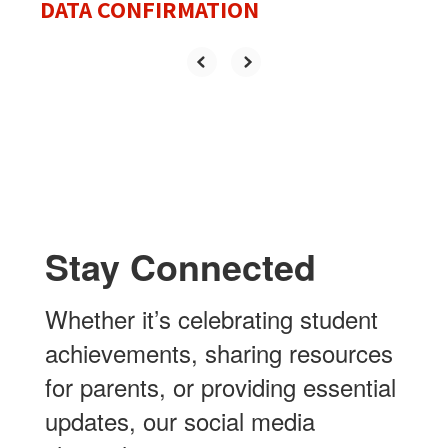
DATA CONFIRMATION
Stay Connected
Whether it’s celebrating student
achievements, sharing resources
for parents, or providing essential
updates, our social media