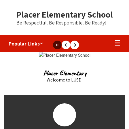
Skip
to
Placer Elementary School
main
content
Be Respectful. Be Responsible. Be Ready!
Popular Links
Pause
Previous
Next
Homepage
Placer Elementary
Welcome to LUSD!