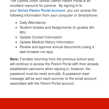
The Loomis Union School District Parent Portal is an
excellent resource for parents. By signing in to
your
Aeries Parent Portal account
, you can access the
following information from your computer or Smartphone:
Daily Attendance
Student Grades and Assignments (in grades 4th-
8th)
Update Contact Information
Update Medical History Information
Review and approve annual documents (using a
web browser not app)
Note:
Families returning from the previous school year
will continue to access the Parent Portal with their already
established username when signing in, however, the
password must be reset annually. A password reset
message will be sent each summer to the email account
associated with the Parent Portal account.