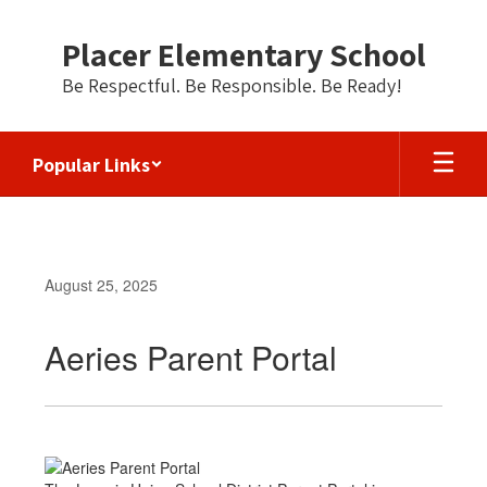
Skip
to
Placer Elementary School
main
content
Be Respectful. Be Responsible. Be Ready!
Popular Links
August 25, 2025
Aeries Parent Portal