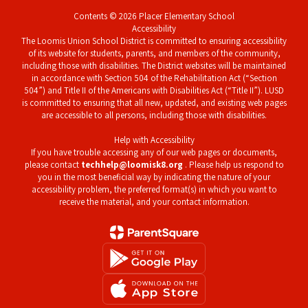
Contents © 2026 Placer Elementary School
Accessibility
The Loomis Union School District is committed to ensuring accessibility
of its website for students, parents, and members of the community,
including those with disabilities. The District websites will be maintained
in accordance with Section 504 of the Rehabilitation Act (“Section
504”) and Title II of the Americans with Disabilities Act (“Title II”). LUSD
is committed to ensuring that all new, updated, and existing web pages
are accessible to all persons, including those with disabilities.
Help with Accessibility
If you have trouble accessing any of our web pages or documents,
please contact
techhelp@loomisk8.org
. Please help us respond to
you in the most beneficial way by indicating the nature of your
accessibility problem, the preferred format(s) in which you want to
receive the material, and your contact information.