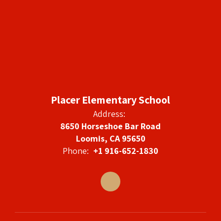
Placer Elementary School
Address:
8650 Horseshoe Bar Road
Loomis, CA 95650
Phone:
+1 916-652-1830