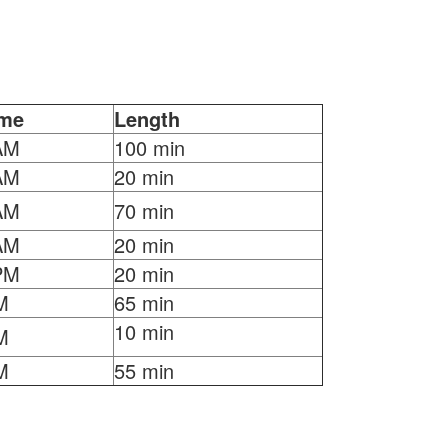
ime
Length
AM
100 min
AM
20 min
AM
70 min
AM
20 min
PM
20 min
M
65 min
10 min
M
M
55 min