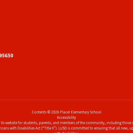
 95650
Contents © 2026 Placer Elementary School
Accessibility
its website for students, parents, and members of the community, including those wi
icans with Disabilities Act (“Title II”). LUSD is committed to ensuring that all new,