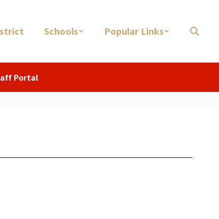
strict
Schools
Popular Links
aff Portal