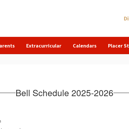
Di
arents
Extracurricular
Calendars
Placer St
Bell Schedule 2025-2026
m