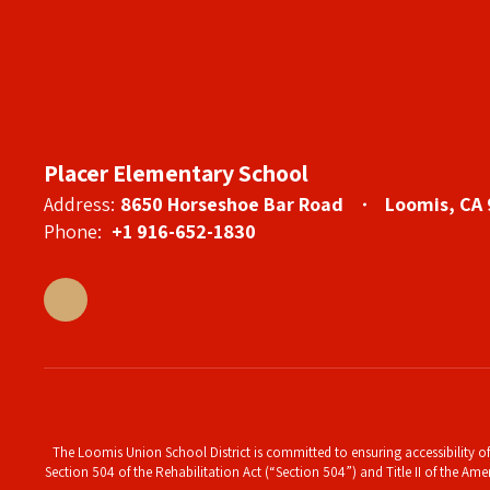
Placer Elementary School
Address:
8650 Horseshoe Bar Road
Loomis, CA
Phone:
+1 916-652-1830
The Loomis Union School District is committed to ensuring accessibility of 
Section 504 of the Rehabilitation Act (“Section 504”) and Title II of the Amer