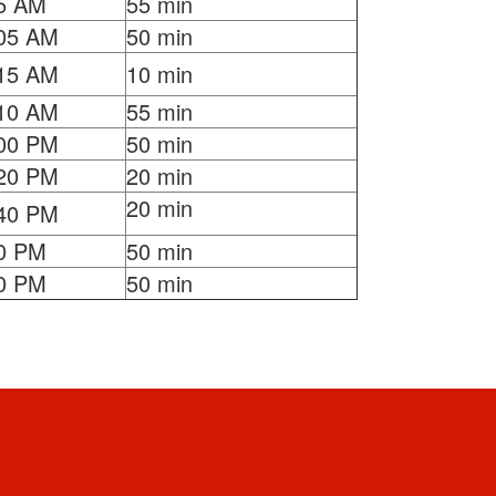
5 AM
55 min
05 AM
50 min
15 AM
10 min
10 AM
55 min
00 PM
50 min
20 PM
20 min
20 min
40 PM
0 PM
50 min
0 PM
50 min