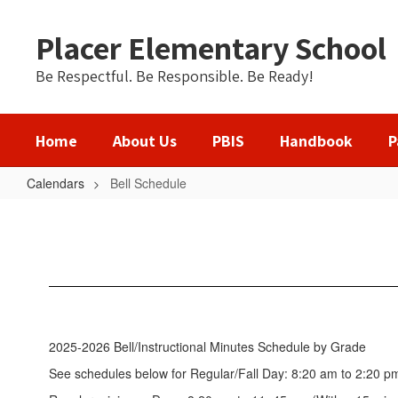
Skip
to
Placer Elementary School
main
content
Be Respectful. Be Responsible. Be Ready!
Home
About Us
PBIS
Handbook
P
Calendars
Bell Schedule
Bell
Schedule
2025-2026 Bell/Instructional Minutes Schedule by Grade
See schedules below for Regular/Fall Day: 8:20 am to 2:20 p