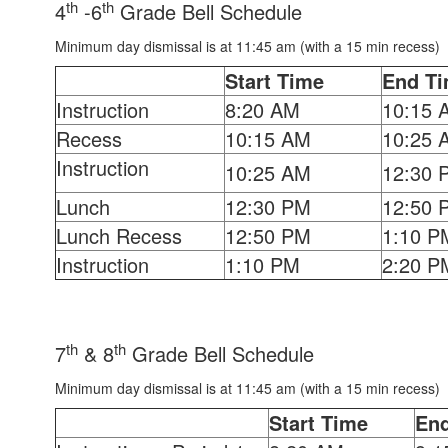
th
th
4
-6
Grade Bell Schedule
Minimum day dismissal is at 11:45 am (with a 15 min recess)
Start Time
End T
Instruction
8:20 AM
10:15 
Recess
10:15 AM
10:25 
Instruction
10:25 AM
12:30 
Lunch
12:30 PM
12:50 
Lunch Recess
12:50 PM
1:10 P
Instruction
1:10 PM
2:20 P
th
th
7
& 8
Grade Bell Schedule
Minimum day dismissal is at 11:45 am (with a 15 min recess)
Start Time
En