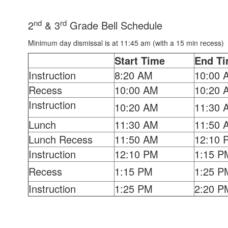
nd
rd
2
& 3
Grade Bell Schedule
Minimum day dismissal is at 11:45 am (with a 15 min recess)
Start Time
End T
Instruction
8:20 AM
10:00 
Recess
10:00 AM
10:20 
Instruction
10:20 AM
11:30 
Lunch
11:30 AM
11:50 
Lunch Recess
11:50 AM
12:10 
Instruction
12:10 PM
1:15 P
Recess
1:15 PM
1:25 P
Instruction
1:25 PM
2:20 P