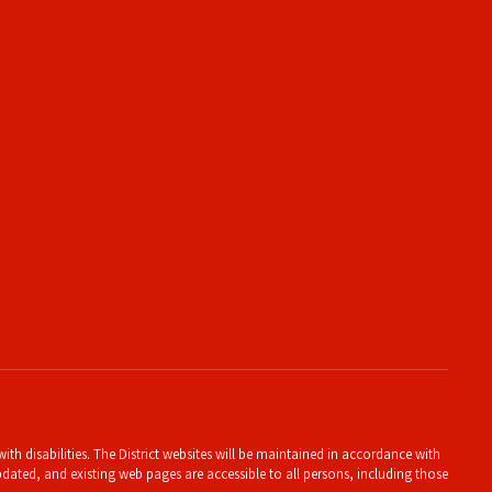
th disabilities. The District websites will be maintained in accordance with
 updated, and existing web pages are accessible to all persons, including those