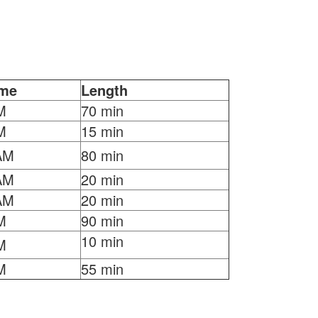
ime
Length
M
70 min
M
15 min
AM
80 min
AM
20 min
AM
20 min
M
90 min
10 min
M
M
55 min