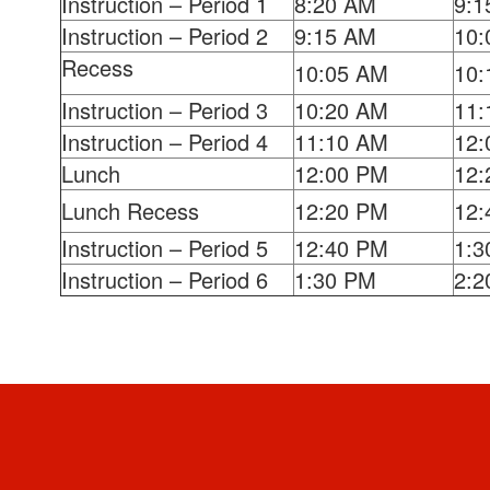
Instruction – Period 1
8:20 AM
9:1
Instruction – Period 2
9:15 AM
10:
Recess
10:05 AM
10:
Instruction – Period 3
10:20 AM
11:
Instruction – Period 4
11:10 AM
12:
Lunch
12:00 PM
12:
Lunch Recess
12:20 PM
12:
Instruction – Period 5
12:40 PM
1:3
Instruction – Period 6
1:30 PM
2:2