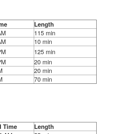
ime
Length
AM
115 min
AM
10 min
PM
125 min
PM
20 min
M
20 min
M
70 min
d Time
Length