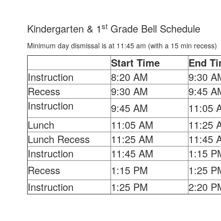
st
Kindergarten & 1
Grade Bell Schedule
Minimum day dismissal is at 11:45 am (with a 15 min recess)
Start Time
End T
Instruction
8:20 AM
9:30 A
Recess
9:30 AM
9:45 A
Instruction
9:45 AM
11:05 
Lunch
11:05 AM
11:25 
Lunch Recess
11:25 AM
11:45 
Instruction
11:45 AM
1:15 P
Recess
1:15 PM
1:25 P
Instruction
1:25 PM
2:20 P