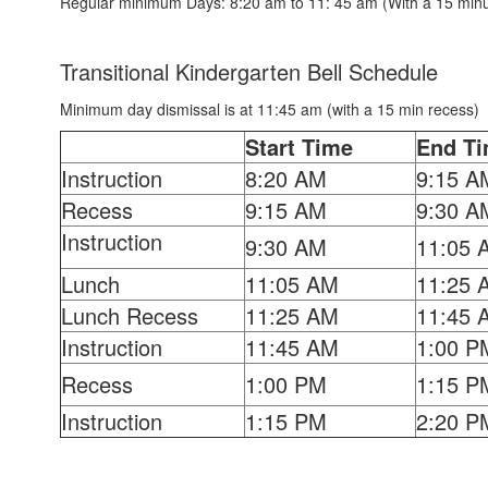
Regular minimum Days: 8:20 am to 11: 45 am (With a 15 minu
Transitional Kindergarten Bell Schedule
Minimum day dismissal is at 11:45 am (with a 15 min recess)
Start Time
End T
Instruction
8:20 AM
9:15 A
Recess
9:15 AM
9:30 A
Instruction
9:30 AM
11:05 
Lunch
11:05 AM
11:25 
Lunch Recess
11:25 AM
11:45 
Instruction
11:45 AM
1:00 P
Recess
1:00 PM
1:15 P
Instruction
1:15 PM
2:20 P