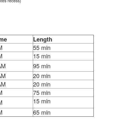
tes recess)
ime
Length
M
55 min
M
15 min
AM
95 min
AM
20 min
AM
20 min
M
75 min
15 min
M
M
65 min