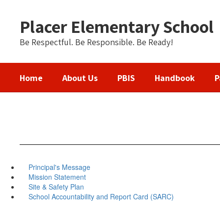
Skip
to
Placer Elementary School
main
content
Be Respectful. Be Responsible. Be Ready!
Home
About Us
PBIS
Handbook
P
Principal's Message
Mission Statement
Site & Safety Plan
School Accountability and Report Card (SARC)