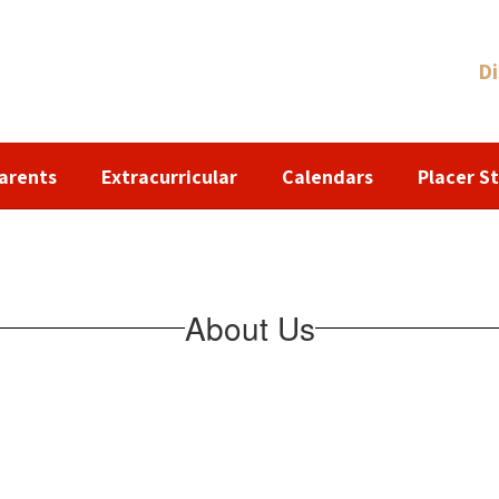
Di
arents
Extracurricular
Calendars
Placer St
About Us