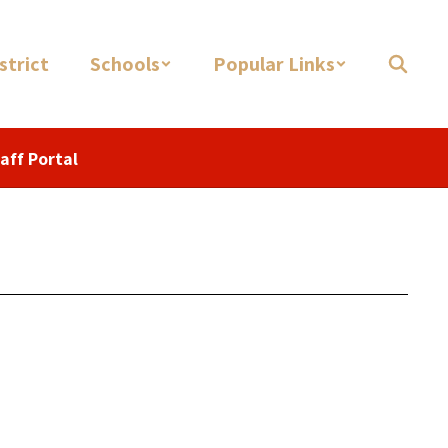
strict
Schools
Popular Links
aff Portal