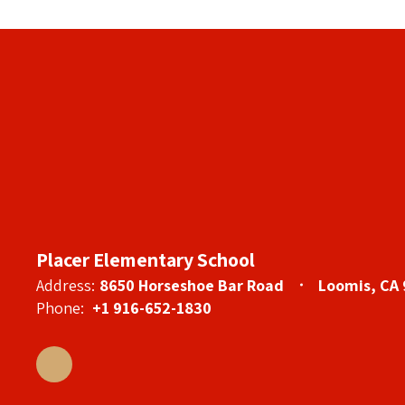
Placer Elementary School
Address:
8650 Horseshoe Bar Road
Loomis, CA
Phone:
+1 916-652-1830