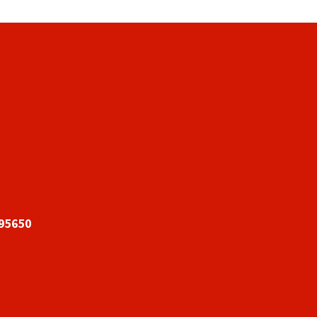
 95650